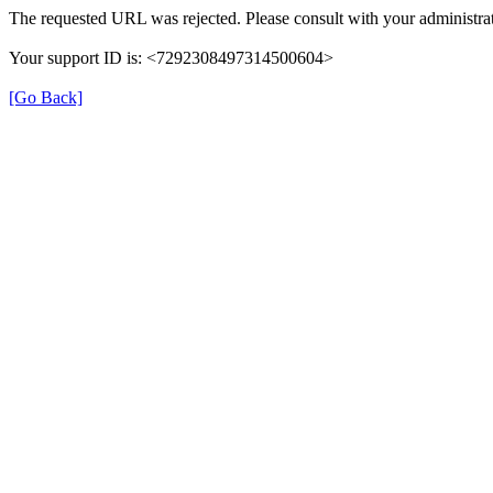
The requested URL was rejected. Please consult with your administrat
Your support ID is: <7292308497314500604>
[Go Back]