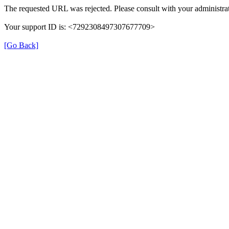
The requested URL was rejected. Please consult with your administrat
Your support ID is: <7292308497307677709>
[Go Back]