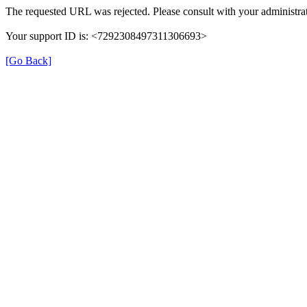
The requested URL was rejected. Please consult with your administrat
Your support ID is: <7292308497311306693>
[Go Back]