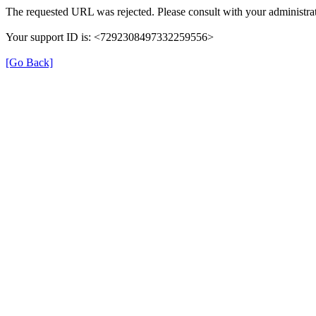
The requested URL was rejected. Please consult with your administrat
Your support ID is: <7292308497332259556>
[Go Back]