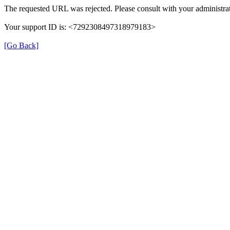
The requested URL was rejected. Please consult with your administrat
Your support ID is: <7292308497318979183>
[Go Back]