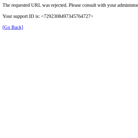
The requested URL was rejected. Please consult with your administrat
Your support ID is: <7292308497345764727>
[Go Back]