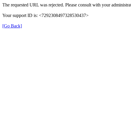
The requested URL was rejected. Please consult with your administrat
Your support ID is: <7292308497328530437>
[Go Back]