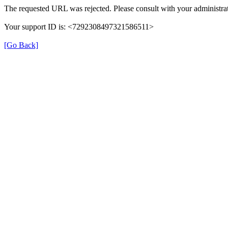
The requested URL was rejected. Please consult with your administrat
Your support ID is: <7292308497321586511>
[Go Back]