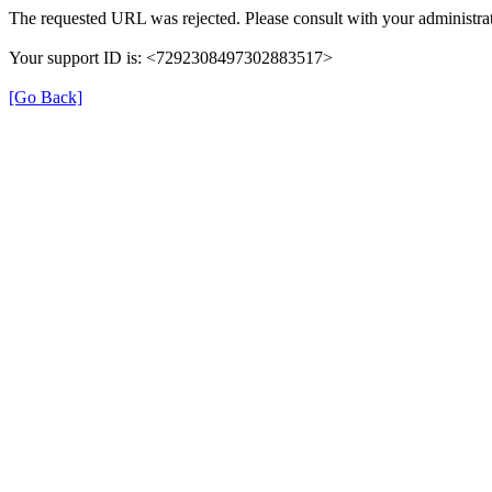
The requested URL was rejected. Please consult with your administrat
Your support ID is: <7292308497302883517>
[Go Back]