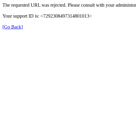
The requested URL was rejected. Please consult with your administrat
Your support ID is: <7292308497314801013>
[Go Back]