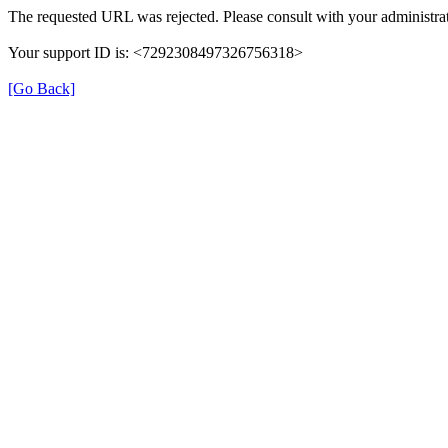
The requested URL was rejected. Please consult with your administrat
Your support ID is: <7292308497326756318>
[Go Back]