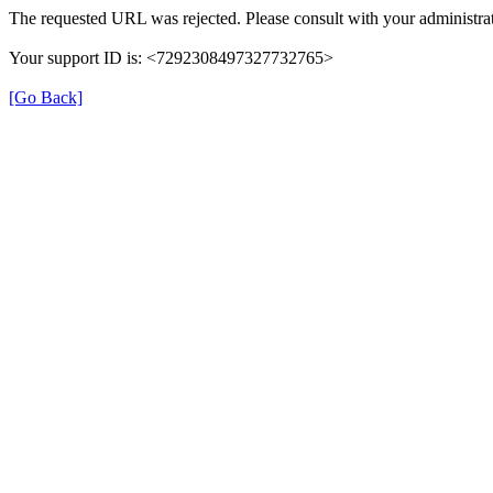
The requested URL was rejected. Please consult with your administrat
Your support ID is: <7292308497327732765>
[Go Back]