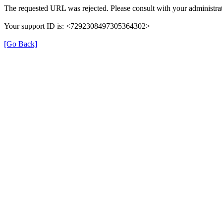
The requested URL was rejected. Please consult with your administrat
Your support ID is: <7292308497305364302>
[Go Back]