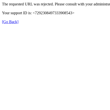
The requested URL was rejected. Please consult with your administrat
Your support ID is: <7292308497333908543>
[Go Back]