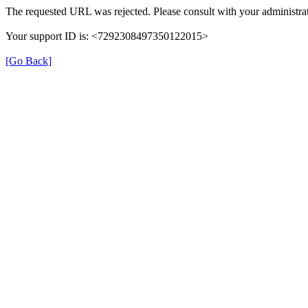
The requested URL was rejected. Please consult with your administrat
Your support ID is: <7292308497350122015>
[Go Back]