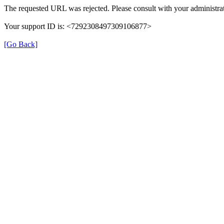
The requested URL was rejected. Please consult with your administrat
Your support ID is: <7292308497309106877>
[Go Back]