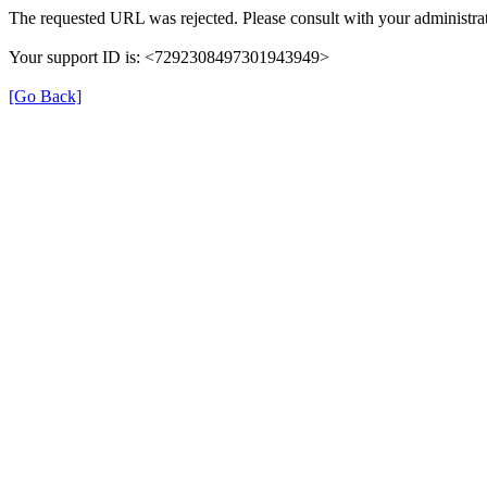
The requested URL was rejected. Please consult with your administrat
Your support ID is: <7292308497301943949>
[Go Back]