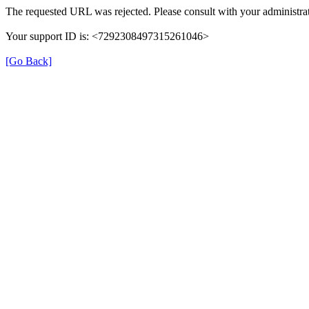
The requested URL was rejected. Please consult with your administrat
Your support ID is: <7292308497315261046>
[Go Back]