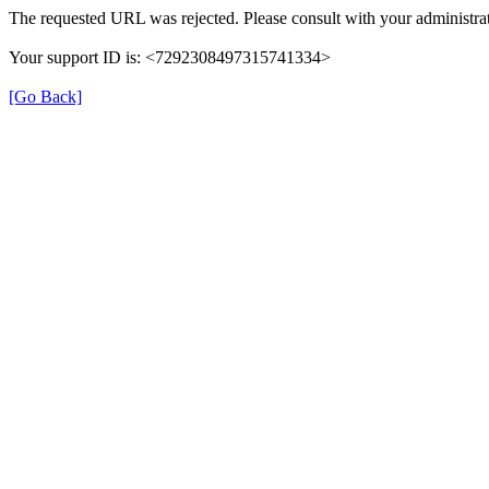
The requested URL was rejected. Please consult with your administrat
Your support ID is: <7292308497315741334>
[Go Back]