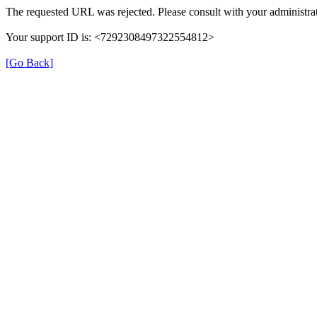
The requested URL was rejected. Please consult with your administrat
Your support ID is: <7292308497322554812>
[Go Back]