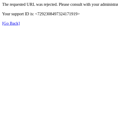
The requested URL was rejected. Please consult with your administrat
Your support ID is: <7292308497324171919>
[Go Back]