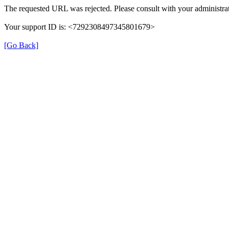
The requested URL was rejected. Please consult with your administrat
Your support ID is: <7292308497345801679>
[Go Back]