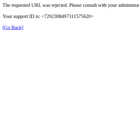
The requested URL was rejected. Please consult with your administrat
Your support ID is: <7292308497311575620>
[Go Back]