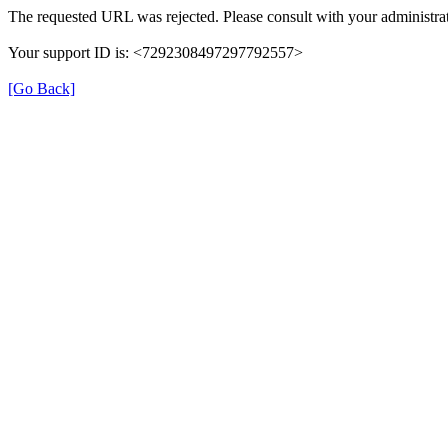
The requested URL was rejected. Please consult with your administrat
Your support ID is: <7292308497297792557>
[Go Back]