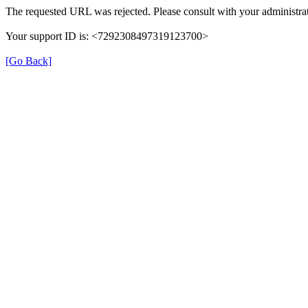
The requested URL was rejected. Please consult with your administrat
Your support ID is: <7292308497319123700>
[Go Back]