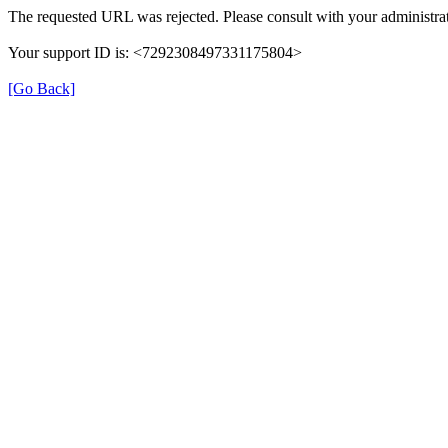
The requested URL was rejected. Please consult with your administrat
Your support ID is: <7292308497331175804>
[Go Back]