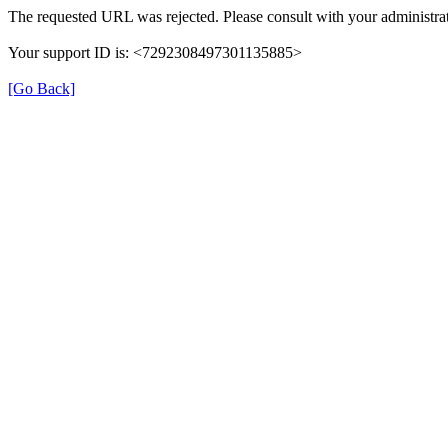
The requested URL was rejected. Please consult with your administrat
Your support ID is: <7292308497301135885>
[Go Back]