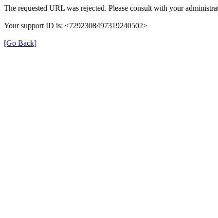
The requested URL was rejected. Please consult with your administrat
Your support ID is: <7292308497319240502>
[Go Back]