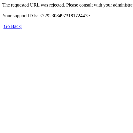
The requested URL was rejected. Please consult with your administrat
Your support ID is: <7292308497318172447>
[Go Back]