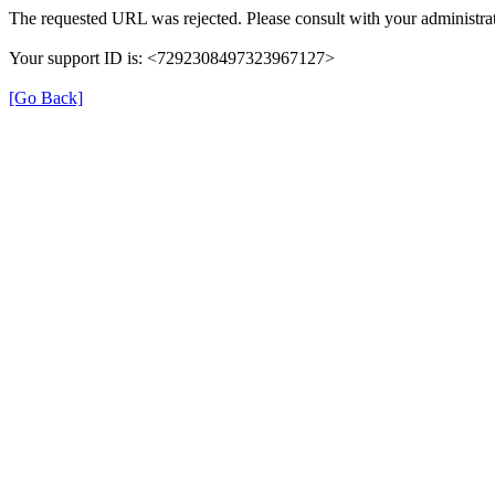
The requested URL was rejected. Please consult with your administrat
Your support ID is: <7292308497323967127>
[Go Back]