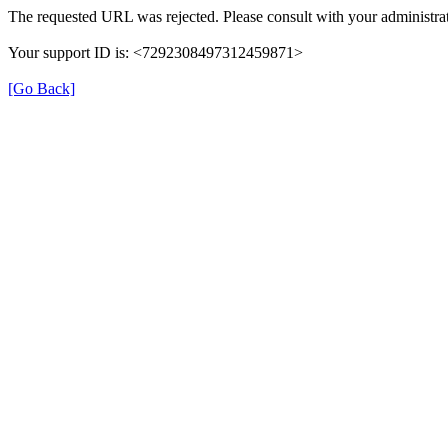
The requested URL was rejected. Please consult with your administrat
Your support ID is: <7292308497312459871>
[Go Back]