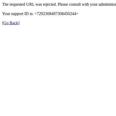
The requested URL was rejected. Please consult with your administrat
Your support ID is: <7292308497308450244>
[Go Back]