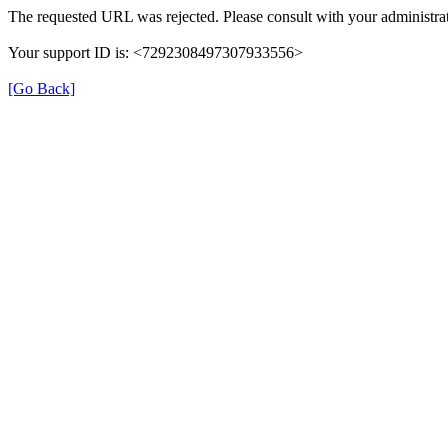
The requested URL was rejected. Please consult with your administrat
Your support ID is: <7292308497307933556>
[Go Back]