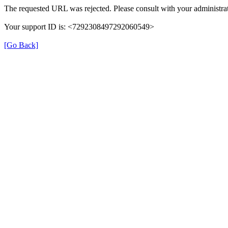
The requested URL was rejected. Please consult with your administrat
Your support ID is: <7292308497292060549>
[Go Back]