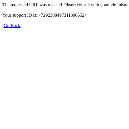
The requested URL was rejected. Please consult with your administrat
Your support ID is: <7292308497311396652>
[Go Back]