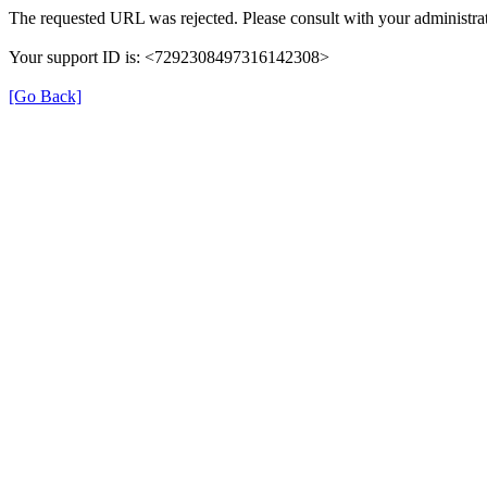
The requested URL was rejected. Please consult with your administrat
Your support ID is: <7292308497316142308>
[Go Back]