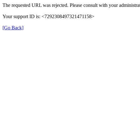
The requested URL was rejected. Please consult with your administrat
Your support ID is: <7292308497321471158>
[Go Back]