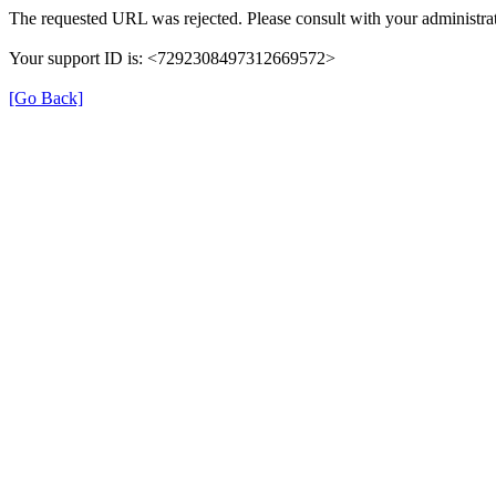
The requested URL was rejected. Please consult with your administrat
Your support ID is: <7292308497312669572>
[Go Back]