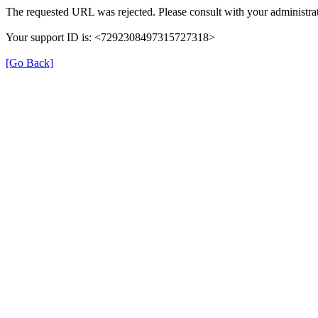
The requested URL was rejected. Please consult with your administrat
Your support ID is: <7292308497315727318>
[Go Back]