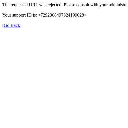
The requested URL was rejected. Please consult with your administrat
Your support ID is: <7292308497324199028>
[Go Back]