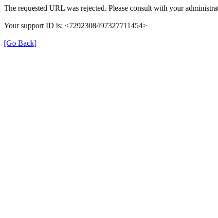
The requested URL was rejected. Please consult with your administrat
Your support ID is: <7292308497327711454>
[Go Back]