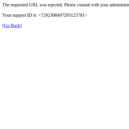
The requested URL was rejected. Please consult with your administrat
Your support ID is: <7292308497293125781>
[Go Back]