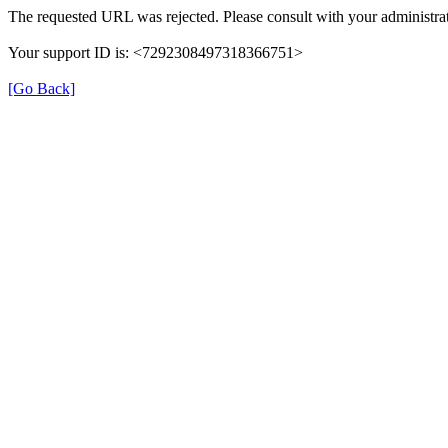
The requested URL was rejected. Please consult with your administrat
Your support ID is: <7292308497318366751>
[Go Back]