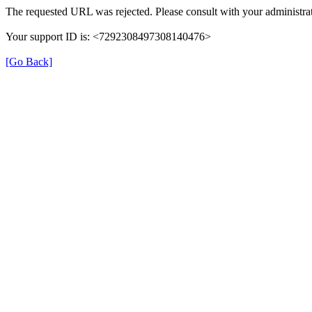
The requested URL was rejected. Please consult with your administrat
Your support ID is: <7292308497308140476>
[Go Back]