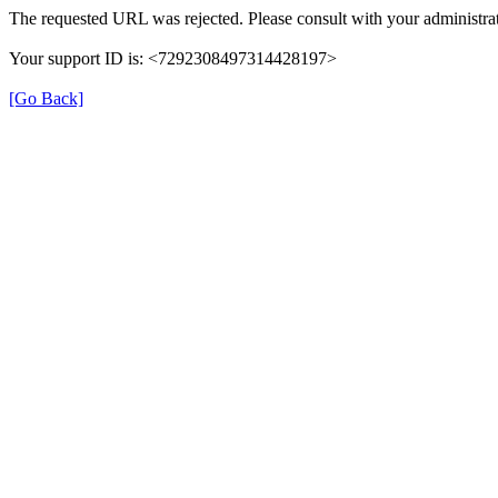
The requested URL was rejected. Please consult with your administrat
Your support ID is: <7292308497314428197>
[Go Back]