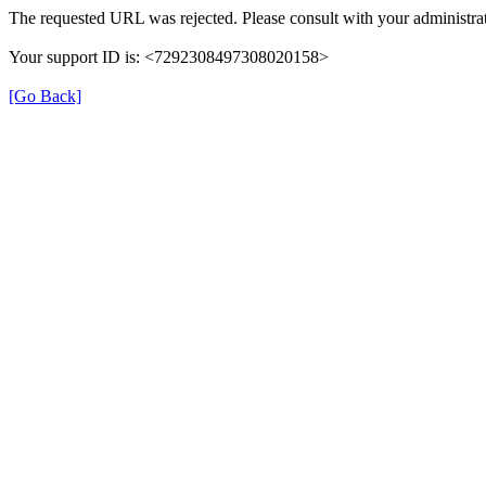
The requested URL was rejected. Please consult with your administrat
Your support ID is: <7292308497308020158>
[Go Back]