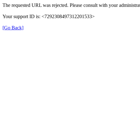
The requested URL was rejected. Please consult with your administrat
Your support ID is: <7292308497312201533>
[Go Back]