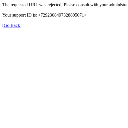
The requested URL was rejected. Please consult with your administrat
Your support ID is: <7292308497328805071>
[Go Back]