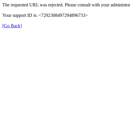
The requested URL was rejected. Please consult with your administrat
Your support ID is: <7292308497294896733>
[Go Back]