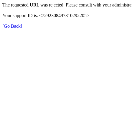
The requested URL was rejected. Please consult with your administrat
Your support ID is: <7292308497310292205>
[Go Back]